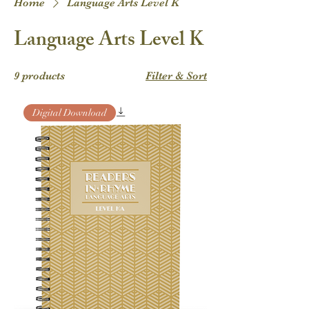
Home
Language Arts Level K
Language Arts Level K
9 products
Filter & Sort
Digital Download