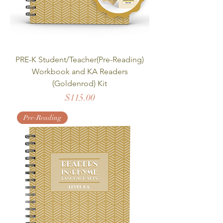
PRE-K Student/Teacher(Pre-Reading)
Workbook and KA Readers
(Goldenrod) Kit
Price
$115.00
Pre-Reading