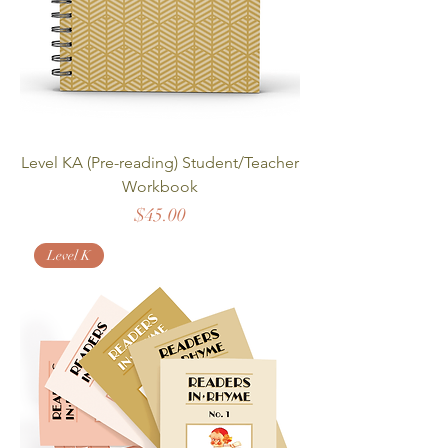
Level KA (Pre-reading) Student/Teacher
Workbook
Price
$45.00
Level K