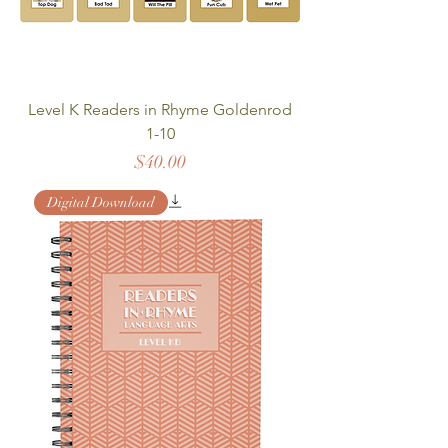
Level K Readers in Rhyme Goldenrod
1-10
Price
$40.00
Digital Download