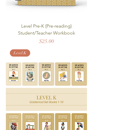
Level Pre-K (Pre-reading)
Student/Teacher Workbook
Price
$25.00
Level K