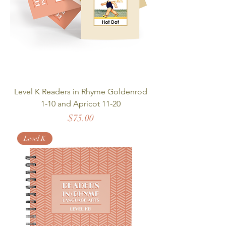
Level K Readers in Rhyme Goldenrod
1-10 and Apricot 11-20
Price
$75.00
Level K