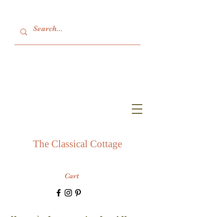
The Classical Cottage
Cart