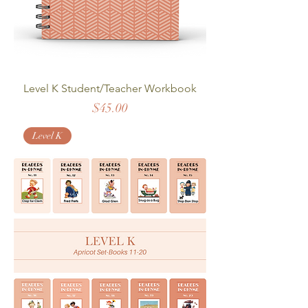
Level K Student/Teacher Workbook
Price
$45.00
Level K