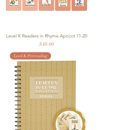
Level K Readers in Rhyme Apricot 11-20
Price
$40.00
Level K/Prereading