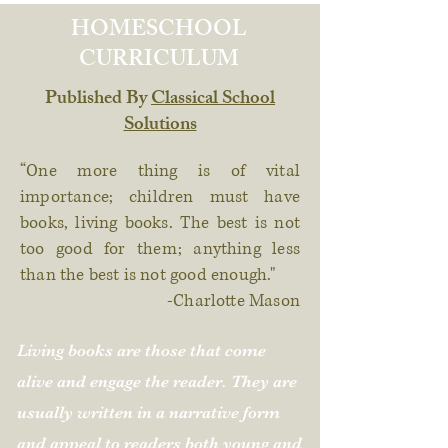
HOMESCHOOL
CURRICULUM
Published By
Classical School
Solutions
“One more thing is of vital
importance; children must have
books, living books. The best is not
too good for them; anything less
than the best is not good enough."
-Charlotte Mason
Living books are those that come
alive and engage the reader. They are
usually written in a narrative form
and appeal to readers both young and