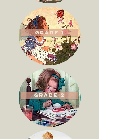
Grade 1
Grade 2