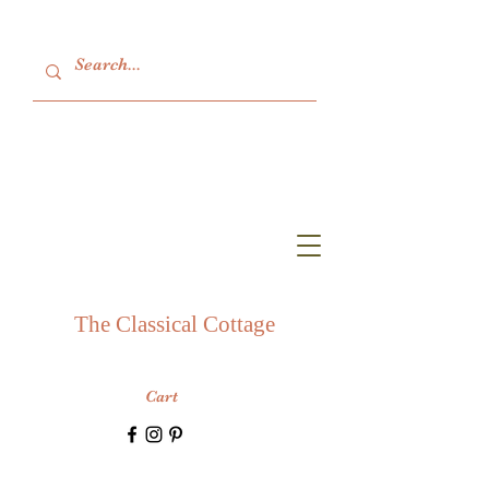
The Classical Cottage
Cart