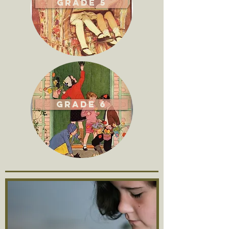
Grade 5
Grade 6