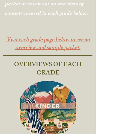
packet or check out an
overview of
content covered in each grade below.
Visit each grade page below to see an
overview and sample packet.
OVERVIEWS OF EACH
GRADE
Kinder