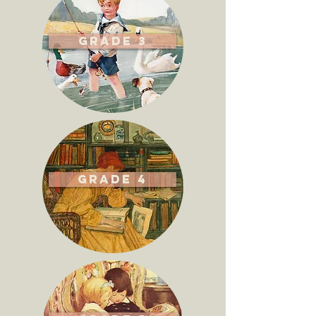
Grade 3
Grade 4