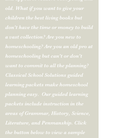
old. What if you want to give your
children the best living books but
don't have the time or money to build
a vast collection? Are you new to
homeschooling? Are you an old pro at
homeschooling but can't or don't
want to commit to all the planning?
Classical School Solutions guided
learning packets make homeschool
planning easy.
Our guided learning
packets include instruction in the
areas of Grammar, History, Science,
Literature, and Penmanship.
Click
the button below to view a sample