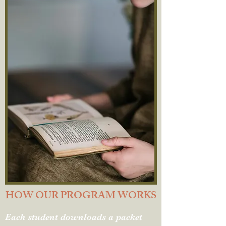
HOW OUR PROGRAM WORKS
Each student downloads a packet