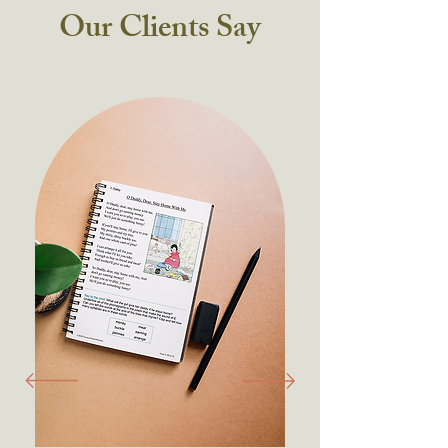
Our Clients Say