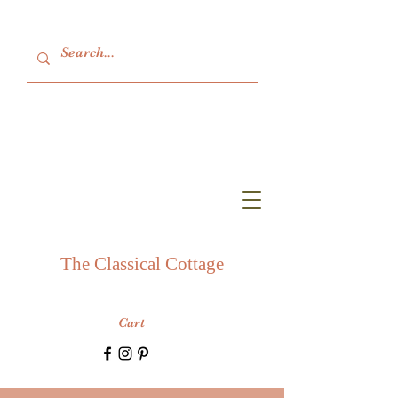
The Classical Cottage
Cart