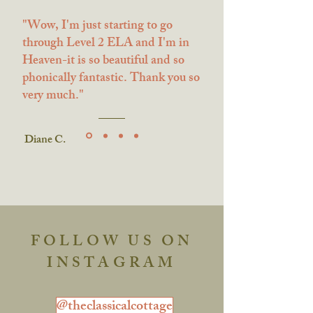
"Wow, I'm just starting to go
through Level 2 ELA and I'm in
Heaven-it is so beautiful and so
phonically fantastic. Thank you so
very much."
Diane C.
FOLLOW US ON
INSTAGRAM
@theclassicalcottage