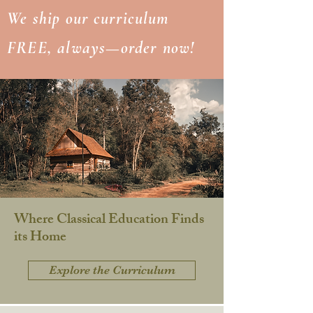
We ship our curriculum
FREE, always—order now!
Where Classical Education Finds
its Home
Explore the Curriculum